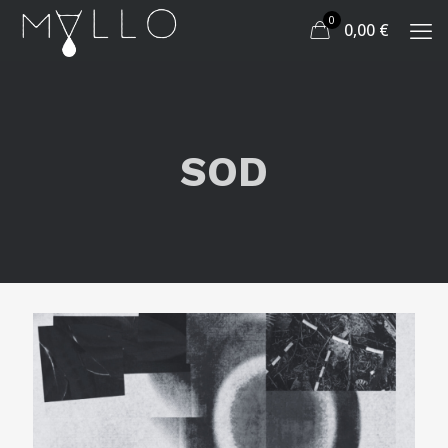
0
0,00
€
SOD