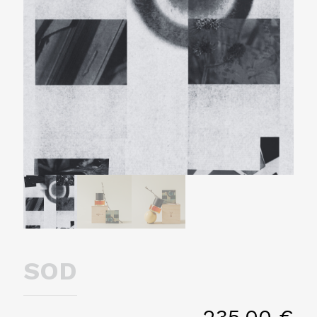
SOD
235,00
€