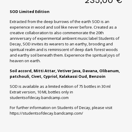
SOD Limited Edition
Extracted from the deep burrows of the earth SOD is an
experience in wood and soil like never before. Created as a
creative collaboration to also commemorate the 20th
anniversary of experimental ambient music label Students of
Decay, SOD invites its wearers to an earthy, brooding and
spiritual realm and is reminiscent of deep dark forest woods
and earthy soil beneath them. Experience the spiritual joys of
heaven on earth.
Soil accord, Mitti Attar, Vetiver Java, Davana, Olibanum,
patchouli, Civet, Cypriol, Kalakassi Oud, Benzoin
SOD is available as a limited edition of 75 bottles in 30 ml
Extrait version, 10 ML bottles only in
studentsofdecay.bandcamp.com
For further information on Students of Decay, please visit
https://studentsofdecay.bandcamp.com/