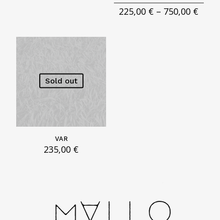
Price
225,00
€
–
750,00
€
rang
225,0
thro
750,0
Sold out
VAR
235,00
€