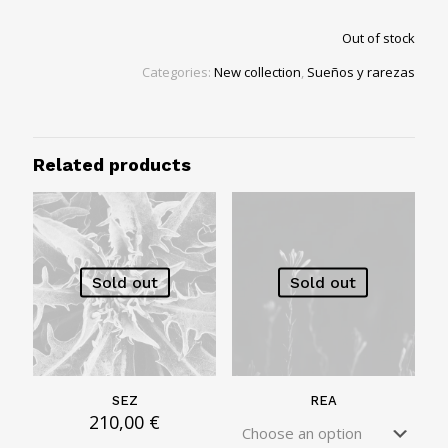
Out of stock
Categories:
New collection
,
Sueños y rarezas
Related products
Sold out
Sold out
SEZ
REA
210,00
€