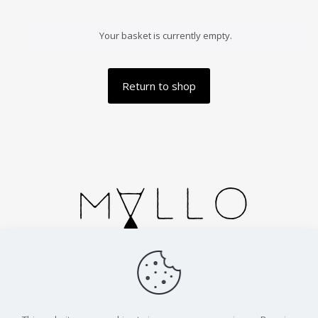
Your basket is currently empty.
Return to shop
Handmade in Spain. Cortesias 2, Zaragoza.
info@malloparfums.com