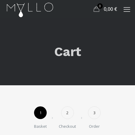
0
0,00
€
Cart
1
2
3
Basket
Checkout
Order