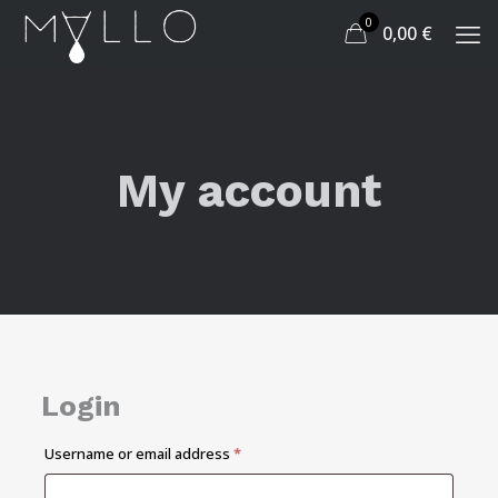
0
0,00
€
My account
Login
Required
Username or email address
*