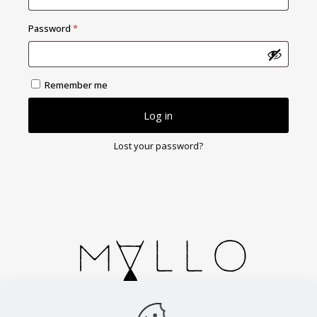
Required
Password
*
Remember me
Log in
Lost your password?
Handmade in Spain. Cortesias 2, Zaragoza.