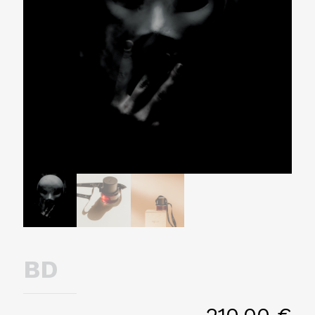
BD
210,00
€