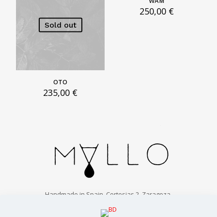
WAM
250,00
€
Sold out
OTO
235,00
€
Handmade in Spain. Cortesias 2, Zaragoza.
info@malloparfums.com