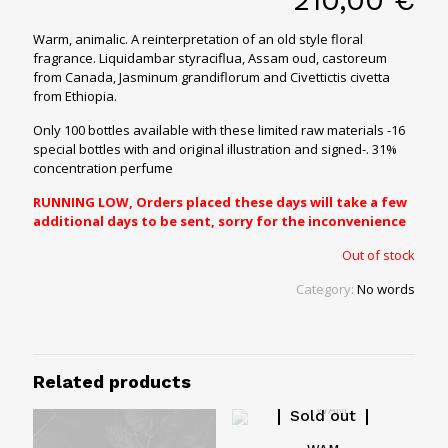
Warm, animalic. A reinterpretation of an old style floral
fragrance.
Liquidambar styraciflua, Assam oud, castoreum
from Canada, Jasminum grandiflorum and Civettictis civetta
from Ethiopia.
Only 100 bottles available with these limited raw materials -16
special bottles with and original illustration and signed-. 31%
concentration perfume
RUNNING LOW, Orders placed these days will take a few
additional days to be sent, sorry for the inconvenience
Out of stock
Category:
No words
Related products
Sold out