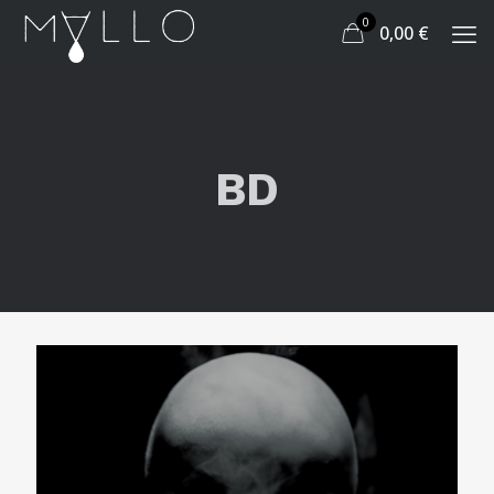
0
0,00
€
BD