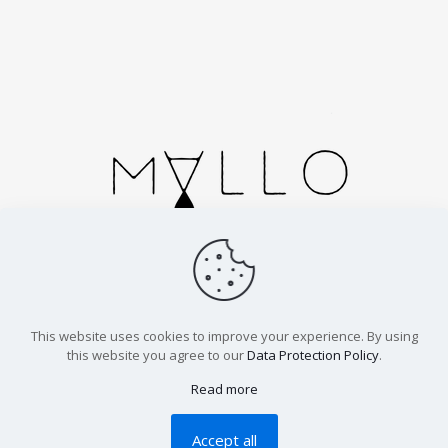
Handmade in Spain. Cortesias 2, Zaragoza.
info@malloparfums.com
This website uses cookies to improve your experience. By using
this website you agree to our
Data Protection Policy
.
© 2026 Mallo Parfums | All Rights Reserved | Inspired by
nature and peace, designed with love and joy |
Legal
Read more
Advice |
Cookies |
Terms |
Shipping
Accept all