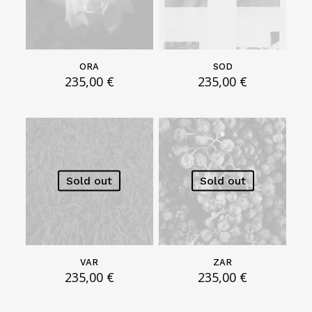
g
h
3
5
0
ORA
SOD
,
235,00
€
235,00
€
0
0
€
Sold out
Sold out
VAR
ZAR
235,00
€
235,00
€