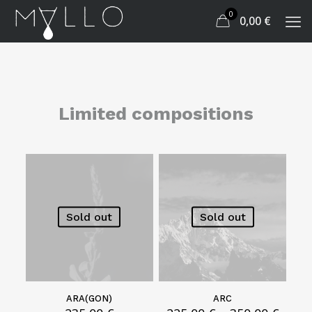
0
0,00
€
Limited compositions
Sold out
Sold out
ARA(GON)
ARC